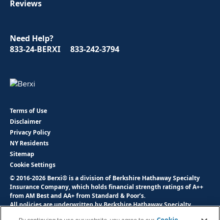
Reviews
Need Help?
833-24-BERXI
833-242-3794
Terms of Use
Disclaimer
Privacy Policy
NY Residents
Sitemap
Cookie Settings
© 2016-2026 Berxi® is a division of Berkshire Hathaway Specialty
Insurance Company, which holds financial strength ratings of A++
from AM Best and AA+ from Standard & Poor’s.
All policies are underwritten by Berkshire Hathaway Specialty
Insurance Company, NAIC # 22276. Savings are based on industry