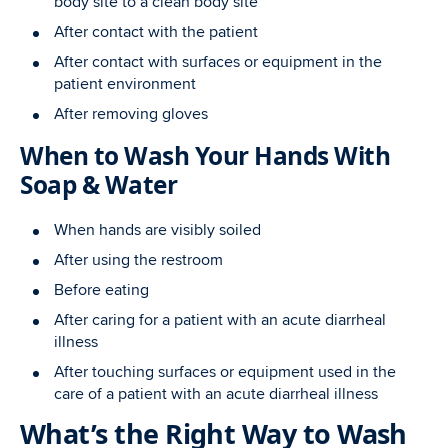
body site to a clean body site
After contact with the patient
After contact with surfaces or equipment in the
patient environment
After removing gloves
When to Wash Your Hands With
Soap & Water
When hands are visibly soiled
After using the restroom
Before eating
After caring for a patient with an acute diarrheal
illness
After touching surfaces or equipment used in the
care of a patient with an acute diarrheal illness
What’s the Right Way to Wash