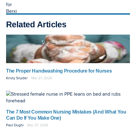
Related Articles
The Proper Handwashing Procedure for Nurses
Kristy Snyder
Mar 27, 2026
The 7 Most Common Nursing Mistakes (And What You
Can Do If You Make One)
Paul Dughi
Mar 27, 2026