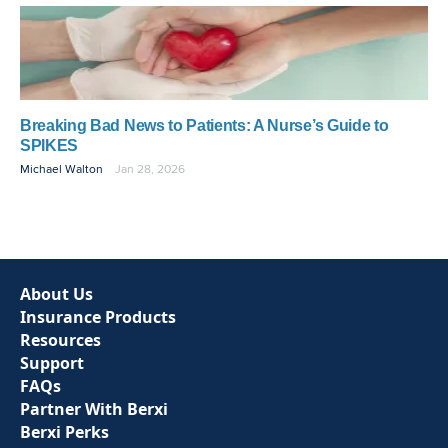
Breaking Bad News to Patients: A Nurse’s Guide to
SPIKES
Michael Walton
Jan 28, 2026
About Us
Insurance Products
Resources
Support
FAQs
Partner With Berxi
Berxi Perks