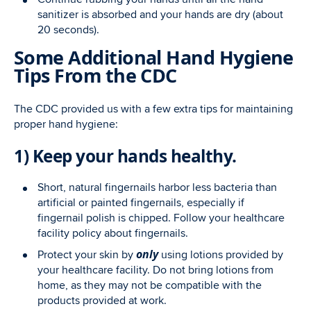
sanitizer is absorbed and your hands are dry (about
20 seconds).
Some Additional Hand Hygiene
Tips From the CDC
The CDC provided us with a few extra tips for maintaining
proper hand hygiene:
1) Keep your hands healthy.
Short, natural fingernails harbor less bacteria than
artificial or painted fingernails, especially if
fingernail polish is chipped. Follow your healthcare
facility policy about fingernails.
only
Protect your skin by
using lotions provided by
your healthcare facility. Do not bring lotions from
home, as they may not be compatible with the
products provided at work.