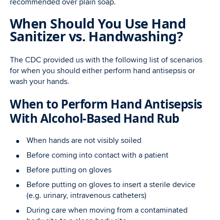
recommended over plain soap.
When Should You Use Hand
Sanitizer vs. Handwashing?
The CDC provided us with the following list of scenarios
for when you should either perform hand antisepsis or
wash your hands.
When to Perform Hand Antisepsis
With Alcohol-Based Hand Rub
When hands are not visibly soiled
Before coming into contact with a patient
Before putting on gloves
Before putting on gloves to insert a sterile device
(e.g. urinary, intravenous catheters)
During care when moving from a contaminated