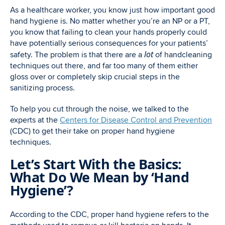
As a healthcare worker, you know just how important good
hand hygiene is. No matter whether you’re an NP or a PT,
you know that failing to clean your hands properly could
have potentially serious consequences for your patients’
lot
safety. The problem is that there are a
of handcleaning
techniques out there, and far too many of them either
gloss over or completely skip crucial steps in the
sanitizing process.
To help you cut through the noise, we talked to the
experts at the
Centers for Disease Control and Prevention
(CDC) to get their take on proper hand hygiene
techniques.
Let’s Start With the Basics:
What Do We Mean by ‘Hand
Hygiene’?
According to the CDC, proper hand hygiene refers to the