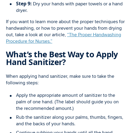
Step 9:
Dry your hands with paper towels or a hand
dryer.
If you want to learn more about the proper techniques for
handwashing, or how to prevent your hands from drying
out, take a look at our article,
“The Proper Handwashing
Procedure for Nurses.”
What’s the Best Way to Apply
Hand Sanitizer?
When applying hand sanitizer, make sure to take the
following steps:
Apply the appropriate amount of sanitizer to the
palm of one hand. (The label should guide you on
the recommended amount.)
Rub the sanitizer along your palms, thumbs, fingers,
and the backs of your hands.
Continue rubbing your hands until all the hand