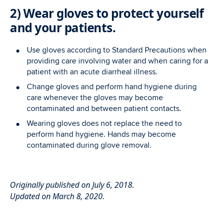
2) Wear gloves to protect yourself
and your patients.
Use gloves according to Standard Precautions when
providing care involving water and when caring for a
patient with an acute diarrheal illness.
Change gloves and perform hand hygiene during
care whenever the gloves may become
contaminated and between patient contacts.
Wearing gloves does not replace the need to
perform hand hygiene. Hands may become
contaminated during glove removal.
Originally published on July 6, 2018.
Updated on March 8, 2020.