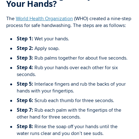
Your Hands?
The
World Health Organization
(WHO) created a nine-step
process for safe handwashing. The steps are as follows:
Step 1:
Wet your hands.
Step 2:
Apply soap.
Step 3:
Rub palms together for about five seconds.
Step 4:
Rub your hands over each other for six
seconds.
Step 5:
Interlace fingers and rub the backs of your
hands with your fingertips.
Step 6:
Scrub each thumb for three seconds.
Step 7:
Rub each palm with the fingertips of the
other hand for three seconds.
Step 8:
Rinse the soap off your hands until the
water runs clear and you don’t see suds.