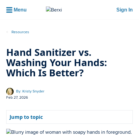
Menu
Sign In
Resources
Hand Sanitizer vs.
Washing Your Hands:
Which Is Better?
By: Kristy Snyder
Feb 27, 2026
Jump to topic