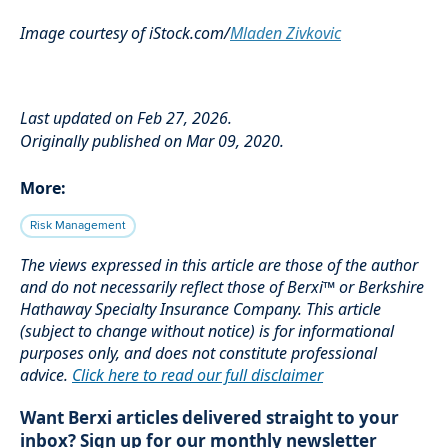
Image courtesy of iStock.com/
Mladen Zivkovic
Last updated on Feb 27, 2026.
Originally published on Mar 09, 2020.
More:
Risk Management
The views expressed in this article are those of the author
and do not necessarily reflect those of Berxi™ or Berkshire
Hathaway Specialty Insurance Company. This article
(subject to change without notice) is for informational
purposes only, and does not constitute professional
advice.
Click here to read our full disclaimer
Want Berxi articles delivered straight to your
inbox? Sign up for our monthly newsletter