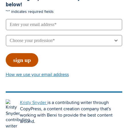
below!
"
*
" indicates required fields
How we use your email address
Kristy Snyder
is a contributing writer through
CopyPress, a content creation company that's
working with Berxi to provide the best content
around.