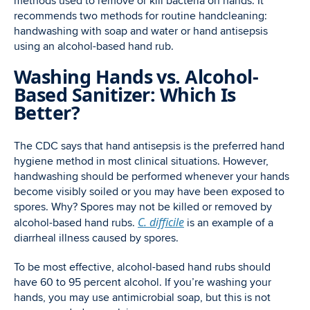
methods used to remove or kill bacteria on hands. It
recommends two methods for routine handcleaning:
handwashing with soap and water or hand antisepsis
using an alcohol-based hand rub.
Washing Hands vs. Alcohol-
Based Sanitizer: Which Is
Better?
The CDC says that hand antisepsis is the preferred hand
hygiene method in most clinical situations. However,
handwashing should be performed whenever your hands
become visibly soiled or you may have been exposed to
spores. Why? Spores may not be killed or removed by
C. difficile
alcohol-based hand rubs.
is an example of a
diarrheal illness caused by spores.
To be most effective, alcohol-based hand rubs should
have 60 to 95 percent alcohol. If you’re washing your
hands, you may use antimicrobial soap, but this is not