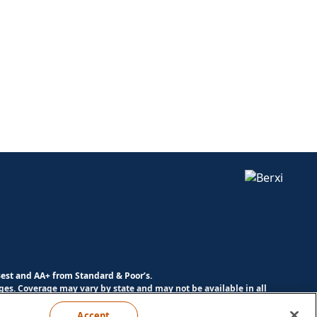
Best and AA+ from Standard & Poor’s.
es. Coverage may vary by state and may not be available in all
Accept