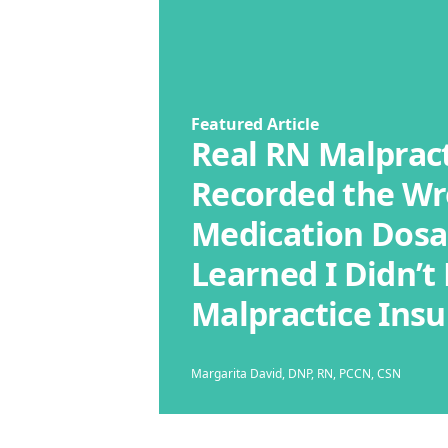
Featured Article
Real RN Malpract
Recorded the W
Medication Dosa
Learned I Didn’t
Malpractice Ins
Margarita David, DNP, RN, PCCN, CSN