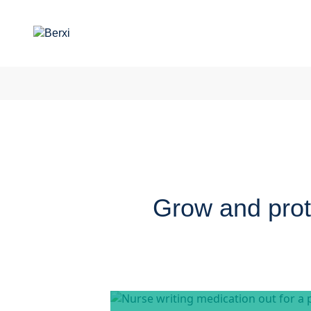
Grow and prote