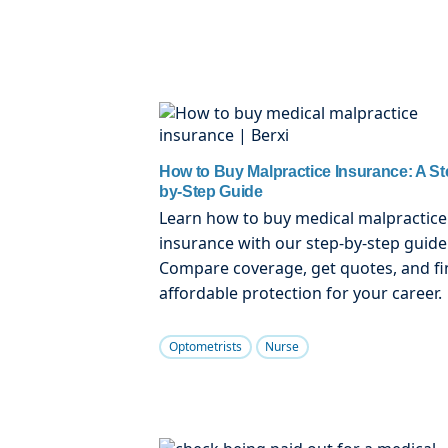
How to Buy Malpractice Insurance: A St
by-Step Guide
Learn how to buy medical malpractice
insurance with our step-by-step guide
Compare coverage, get quotes, and fi
affordable protection for your career.
Optometrists
Nurse