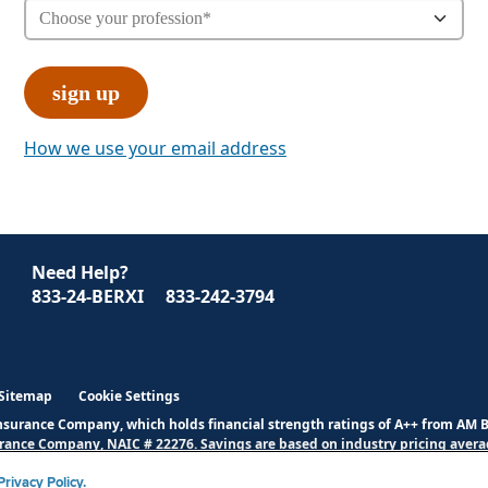
How we use your email address
Need Help?
833-24-BERXI
833-242-3794
Sitemap
Cookie Settings
Insurance Company, which holds financial strength ratings of A++ from AM 
urance Company, NAIC # 22276. Savings are based on industry pricing averag
verage and exclusions.
Click here
for full disclosures.
rivacy Policy.