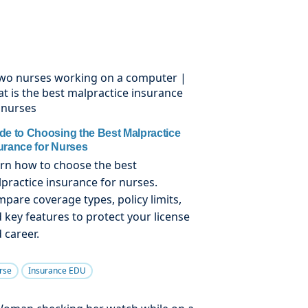
de to Choosing the Best Malpractice
urance for Nurses
rn how to choose the best
practice insurance for nurses.
pare coverage types, policy limits,
 key features to protect your license
 career.
rse
Insurance EDU