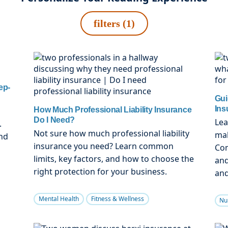
filters (1)
ep-
Gui
Ins
How Much Professional Liability Insurance
Do I Need?
Lea
.
Not sure how much professional liability
mal
nd
insurance you need? Learn common
Com
limits, key factors, and how to choose the
and
right protection for your business.
and
Mental Health
Fitness & Wellness
Nu