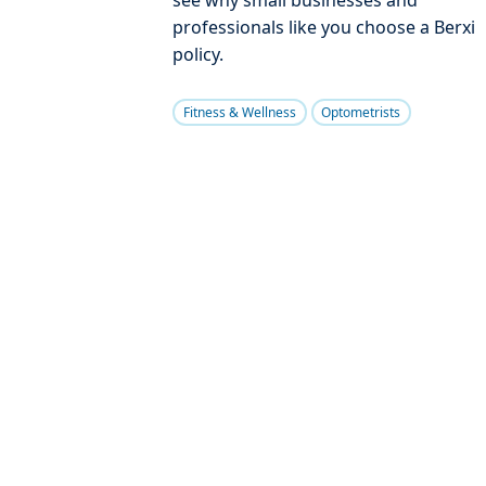
professionals like you choose a Berxi
policy.
Fitness & Wellness
Optometrists