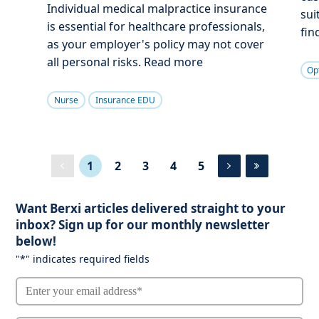
Individual medical malpractice insurance
sui
is essential for healthcare professionals,
fin
as your employer's policy may not cover
all personal risks. Read more
Op
Nurse
Insurance EDU
1
2
3
4
5
Want Berxi articles delivered straight to your
inbox? Sign up for our monthly newsletter
below!
"
*
" indicates required fields