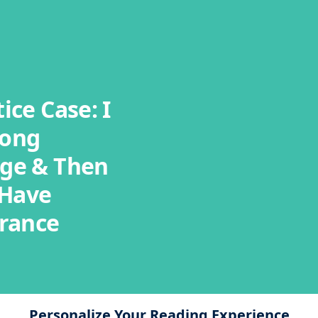
ice Case: I
rong
ge & Then
 Have
urance
Personalize Your Reading Experience