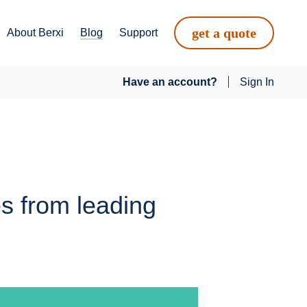
get a quote
About Berxi
Blog
Support
Have an account?
Sign In
es from leading