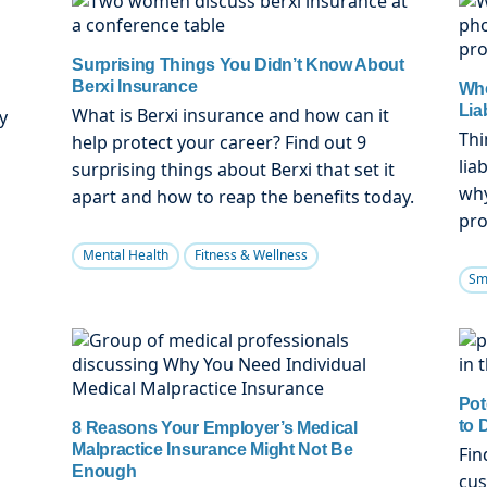
Surprising Things You Didn’t Know About
Berxi Insurance
Whe
Lia
What is Berxi insurance and how can it
y
Thi
help protect your career? Find out 9
lia
surprising things about Berxi that set it
n
why
apart and how to reap the benefits today.
pro
Mental Health
Fitness & Wellness
Sm
Pot
to 
8 Reasons Your Employer’s Medical
Malpractice Insurance Might Not Be
Fin
Enough
cus