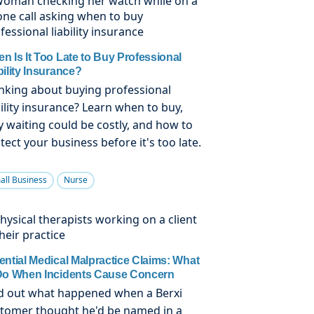
n Is It Too Late to Buy Professional
bility Insurance?
nking about buying professional
bility insurance? Learn when to buy,
 waiting could be costly, and how to
tect your business before it's too late.
all Business
Nurse
ential Medical Malpractice Claims: What
Do When Incidents Cause Concern
d out what happened when a Berxi
tomer thought he'd be named in a