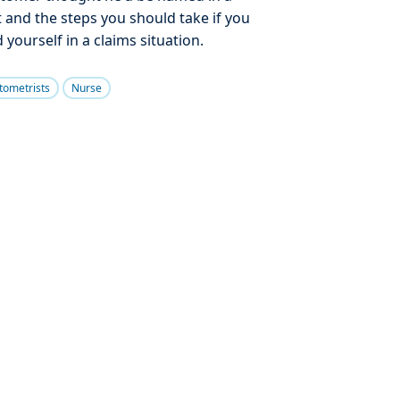
t and the steps you should take if you
d yourself in a claims situation.
tometrists
Nurse