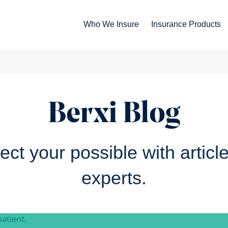
Who We Insure
Insurance Products
Berxi Blog
ct your possible with articl
experts.