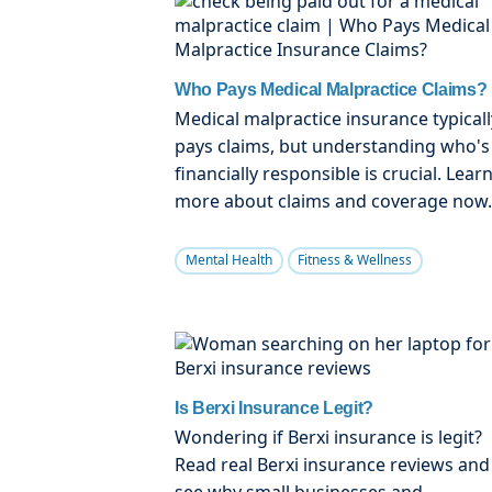
Who Pays Medical Malpractice Claims?
Medical malpractice insurance typicall
pays claims, but understanding who's
financially responsible is crucial. Lear
more about claims and coverage now.
Mental Health
Fitness & Wellness
Is Berxi Insurance Legit?
Wondering if Berxi insurance is legit?
Read real Berxi insurance reviews and
see why small businesses and