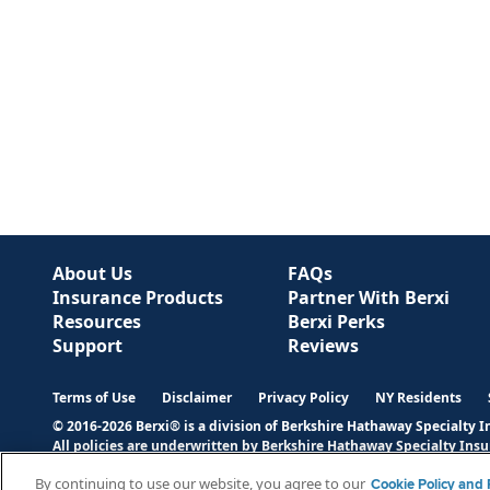
About Us
FAQs
Insurance Products
Partner With Berxi
Resources
Berxi Perks
Support
Reviews
Terms of Use
Disclaimer
Privacy Policy
NY Residents
© 2016-2026 Berxi® is a division of Berkshire Hathaway Specialty 
All policies are underwritten by Berkshire Hathaway Specialty Ins
states. Please refer to the actual policy for complete details of co
By continuing to use our website, you agree to our
Cookie Policy and P