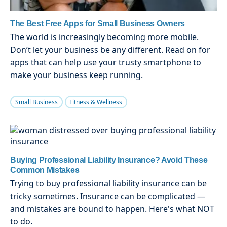
The Best Free Apps for Small Business Owners
The world is increasingly becoming more mobile.
Don’t let your business be any different. Read on for
apps that can help use your trusty smartphone to
make your business keep running.
Small Business
Fitness & Wellness
Buying Professional Liability Insurance? Avoid These
Common Mistakes
Trying to buy professional liability insurance can be
tricky sometimes. Insurance can be complicated —
and mistakes are bound to happen. Here's what NOT
to do.