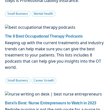
steps is Professional Liability Insurance.
Small Business
Mental Health
The 8 Best Occupational Therapy Podcasts
Keeping up with the current treatments and industry
trends can help make sure you can give the best
treatment to your patients. This lists includes 8
podcasts that can help give you insights into the OT
world.
Small Business
Career Growth
Berxi’s Best: Nurse Entrepreneurs to Watch in 2023
Bedside nursing is not the only route for a nurse to