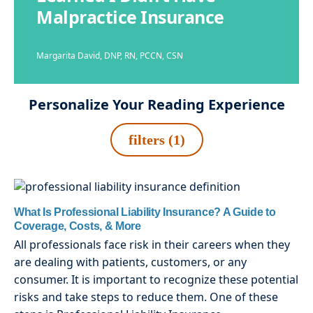
Malpractice Insurance
Margarita David, DNP, RN, PCCN, CSN
Personalize Your Reading Experience
filters (1)
What Is Professional Liability Insurance? A Guide to
Coverage, Costs, & More
All professionals face risk in their careers when they
are dealing with patients, customers, or any
consumer. It is important to recognize these potential
risks and take steps to reduce them. One of these