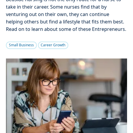
take in their career. Some nurses find that by
venturing out on their own, they can continue
helping others but find a lifestyle that fits them best.
Read on to learn about some of these Entrepreneurs.
Small Business
Career Growth