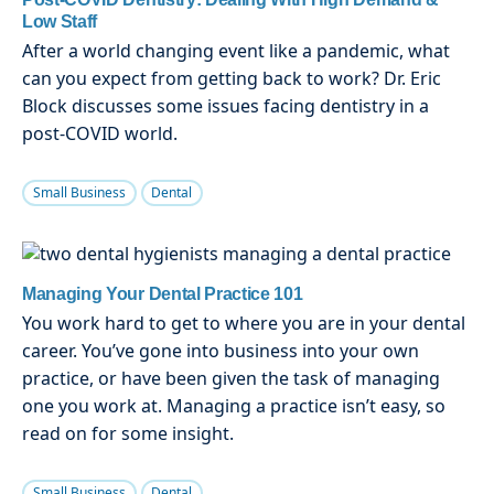
Low Staff
After a world changing event like a pandemic, what
can you expect from getting back to work? Dr. Eric
Block discusses some issues facing dentistry in a
post-COVID world.
Small Business
Dental
Managing Your Dental Practice 101
You work hard to get to where you are in your dental
career. You’ve gone into business into your own
practice, or have been given the task of managing
one you work at. Managing a practice isn’t easy, so
read on for some insight.
Small Business
Dental