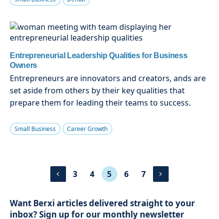
Entrepreneurial Leadership Qualities for Business
Owners
Entrepreneurs are innovators and creators, ands are
set aside from others by their key qualities that
prepare them for leading their teams to success.
Small Business
Career Growth
3
4
5
6
7
Want Berxi articles delivered straight to your
inbox? Sign up for our monthly newsletter