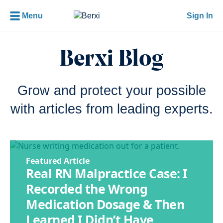
Menu
Sign In
Berxi Blog
Grow and protect your possible
with articles from leading experts.
Featured Article
Real RN Malpractice Case: I
Recorded the Wrong
Medication Dosage & Then
Learned I Didn’t Have