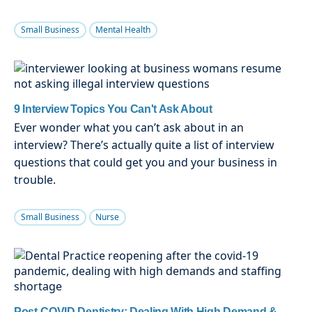
Small Business
Mental Health
9 Interview Topics You Can't Ask About
Ever wonder what you can’t ask about in an
interview? There’s actually quite a list of interview
questions that could get you and your business in
trouble.
Small Business
Nurse
Post-COVID Dentistry: Dealing With High Demand &