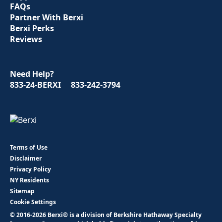
FAQs
Partner With Berxi
Berxi Perks
Reviews
Need Help?
833-24-BERXI
833-242-3794
Terms of Use
Disclaimer
Privacy Policy
NY Residents
Sitemap
Cookie Settings
© 2016-2026 Berxi® is a division of Berkshire Hathaway Specialty