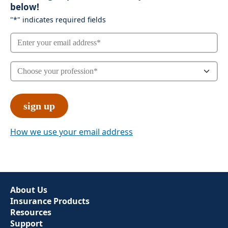
below!
"
*
" indicates required fields
How we use your email address
About Us
Insurance Products
Resources
Support